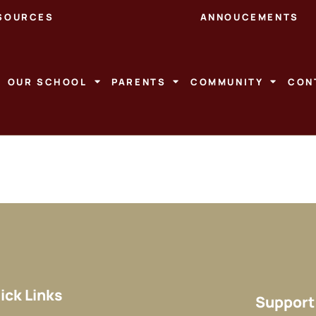
SOURCES
ANNOUCEMENTS
OUR SCHOOL
PARENTS
COMMUNITY
CON
ick Links
Support 