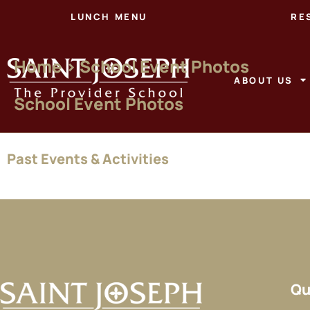
LUNCH MENU
RE
Home > School Event Photos
ABOUT US
School Event Photos
Past
Events & Activities
Qu