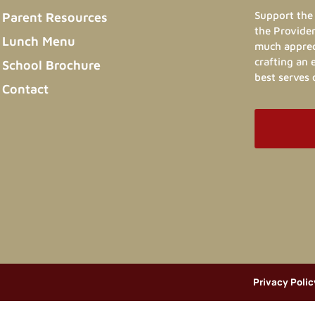
Support the 
Parent Resources
the Provider
Lunch Menu
much appreci
crafting an
School Brochure
best serves 
Contact
Privacy Polic