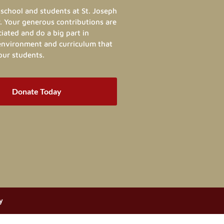
school and students at St. Joseph
. Your generous contributions are
ated and do a big part in
 environment and curriculum that
our students.
Donate Today
y