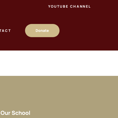
YOUTUBE CHANNEL
Donate
TACT
Our School​