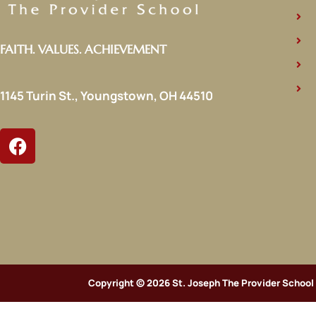
FAITH. VALUES. ACHIEVEMENT
1145 Turin St., Youngstown, OH 44510
Copyright © 2026 St. Joseph The Provider School