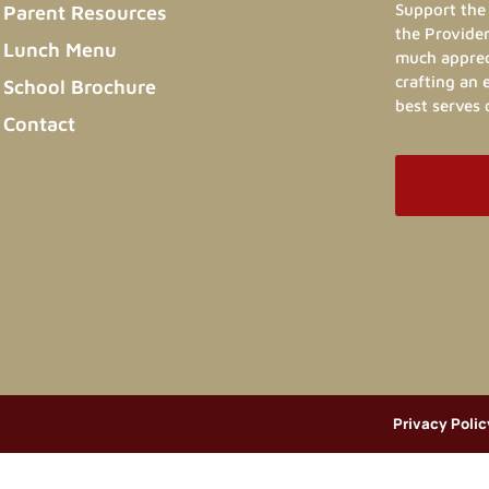
Support the 
Parent Resources
the Provider
Lunch Menu
much appreci
crafting an
School Brochure
best serves 
Contact
Privacy Polic