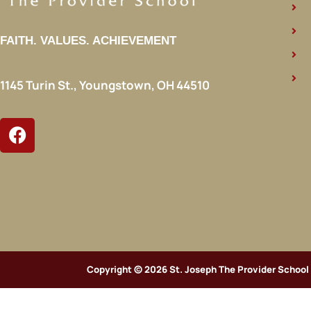
FAITH. VALUES. ACHIEVEMENT
1145 Turin St., Youngstown, OH 44510
Copyright © 2026 St. Joseph The Provider School