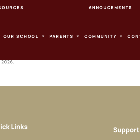
SOURCES
ANNOUCEMENTS
OUR SCHOOL
PARENTS
COMMUNITY
CON
r 2026.
ick Links
Support 