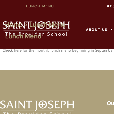
LUNCH MENU
RE
Home > Lunch Menu
ABOUT US
Lunch Menu
Check here for the monthly lunch menu beginning in Septembe
Qu