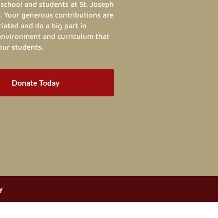
school and students at St. Joseph
. Your generous contributions are
ated and do a big part in
 environment and curriculum that
our students.
Donate Today
y