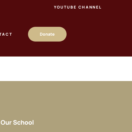
YOUTUBE CHANNEL
Donate
TACT
Our School​