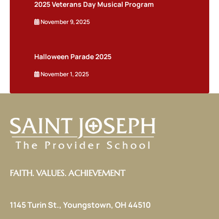
2025 Veterans Day Musical Program
November 9, 2025
Halloween Parade 2025
November 1, 2025
FAITH. VALUES. ACHIEVEMENT
1145 Turin St., Youngstown, OH 44510