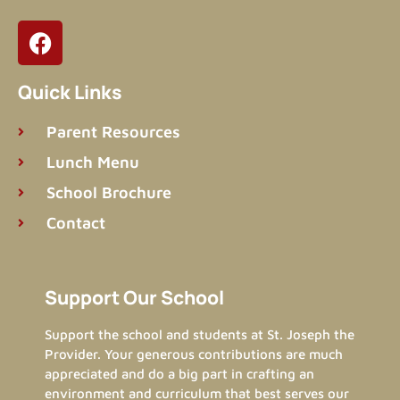
Quick Links
Parent Resources
Lunch Menu
School Brochure
Contact
Support Our School​
Support the school and students at St. Joseph the
Provider. Your generous contributions are much
appreciated and do a big part in crafting an
environment and curriculum that best serves our