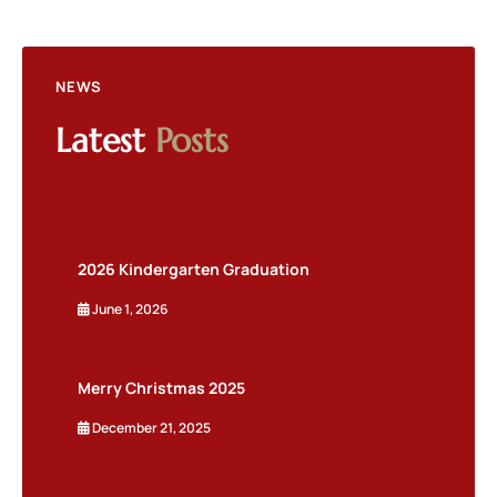
NEWS
Latest
Posts
2026 Kindergarten Graduation
June 1, 2026
Merry Christmas 2025
December 21, 2025