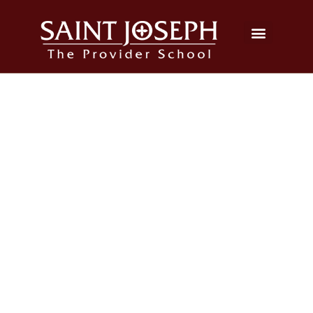
2024 Grade 8 Graduation